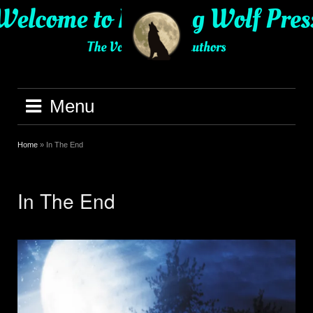
Skip
to
content
Menu
Home
»
In The End
In The End