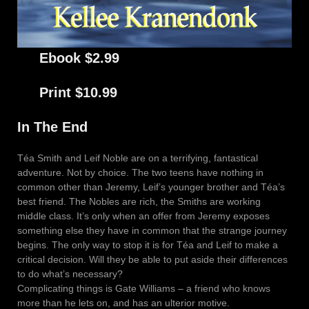
Ebook $2.99
Print $10.99
In The End
Téa Smith and Leif Noble are on a terrifying, fantastical
adventure. Not by choice. The two teens have nothing in
common other than Jeremy, Leif’s younger brother and Téa’s
best friend. The Nobles are rich, the Smiths are working
middle class. It’s only when an offer from Jeremy exposes
something else they have in common that the strange journey
begins. The only way to stop it is for Téa and Leif to make a
critical decision. Will they be able to put aside their differences
to do what’s necessary?
Complicating things is Gate Williams – a friend who knows
more than he lets on, and has an ulterior motive.