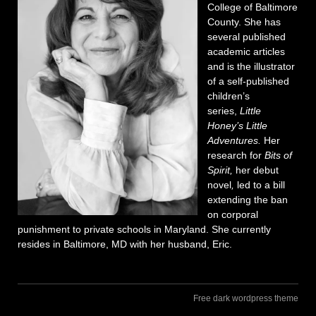
College of Baltimore
County. She has
several published
academic articles
and is the illustrator
of a self-published
children’s
series,
Little
Honey’s Little
Adventures.
Her
research for
Bits of
Spirit,
her debut
novel
,
led to a bill
extending the ban
on corporal
punishment to private schools in Maryland. She currently
resides in Baltimore, MD with her husband, Eric.
Free dark wordpress theme