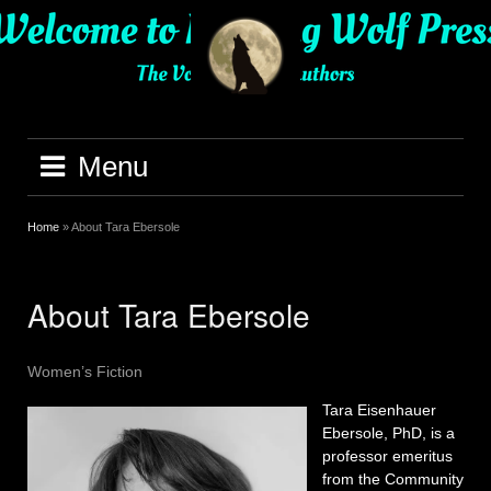
Skip
to
content
Menu
Home
»
About Tara Ebersole
About Tara Ebersole
Women’s Fiction
Tara Eisenhauer
Ebersole, PhD, is a
professor emeritus
from the Community